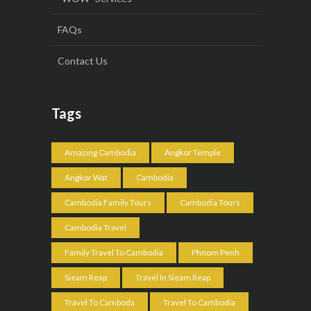
FAQs
Contact Us
Tags
Amazing Cambodia
Angkor Temple
Angkor Wat
Cambodia
Cambodia Family Tours
Cambodia Tours
Cambodia Travel
Family Travel To Cambodia
Phnom Penh
Sieam Reap
Travel In Sieam Reap
Travel To Camboda
Travel To Cambodia