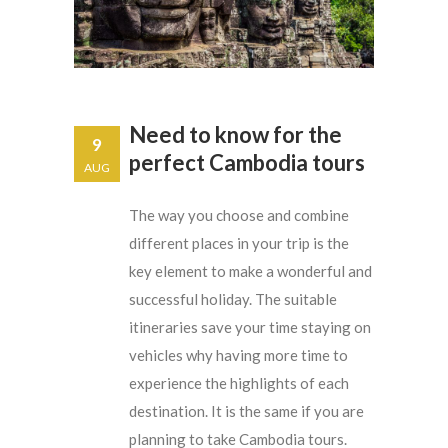
Need to know for the
9
perfect Cambodia tours
AUG
The way you choose and combine
different places in your trip is the
key element to make a wonderful and
successful holiday. The suitable
itineraries save your time staying on
vehicles why having more time to
experience the highlights of each
destination. It is the same if you are
planning to take Cambodia tours.