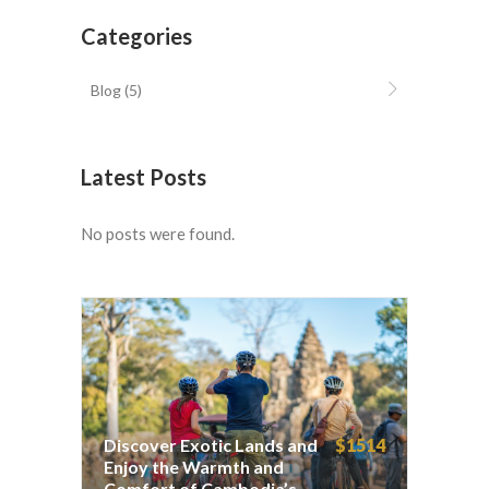
Categories
Blog
(5)
Latest Posts
No posts were found.
Discover Exotic Lands and
$1514
Enjoy the Warmth and
Comfort of Cambodia’s
Discover Exotic Lands and
$1514
Beaches 7 days
Enjoy the Warmth and
Comfort of Cambodia’s