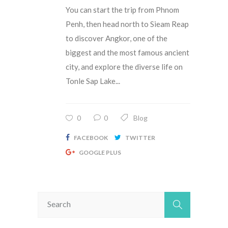
You can start the trip from Phnom
Penh, then head north to Sieam Reap
to discover Angkor, one of the
biggest and the most famous ancient
city, and explore the diverse life on
Tonle Sap Lake...
0
0
Blog
FACEBOOK
TWITTER
GOOGLE PLUS