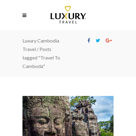
Luxury Cambodia
Travel
/
Posts
tagged "Travel To
Camboda"