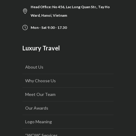
Head Office: No 456, Lac Long Quan Str., Tay Ho
Ward, Hanoi, Vietnam
Mon - Sat 9.00 - 17.30
Luxury Travel
About Us
Why Choose Us
Meet Our Team
Our Awards
Logo Meaning
“WOW” Services