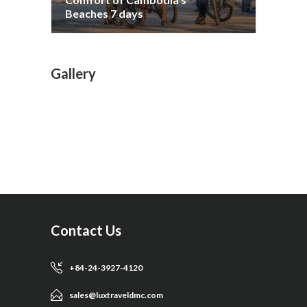
Beaches 7 days
Gallery
Contact Us
+84-24-3927-4120
sales@luxtraveldmc.com