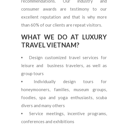
recommendations. Our industry and
consumer awards are testimony to our
excellent reputation and that is why more
than 60% of our clients are repeat visitors.
WHAT WE DO AT LUXURY
TRAVEL VIETNAM?
Design customized travel services for
leisure and business travelers, as well as
group tours
Individually design tours for
honeymooners, families, museum groups,
foodies, spa and yoga enthusiasts, scuba
divers and many others
Service meetings, incentive programs,
conferences and exhibitions