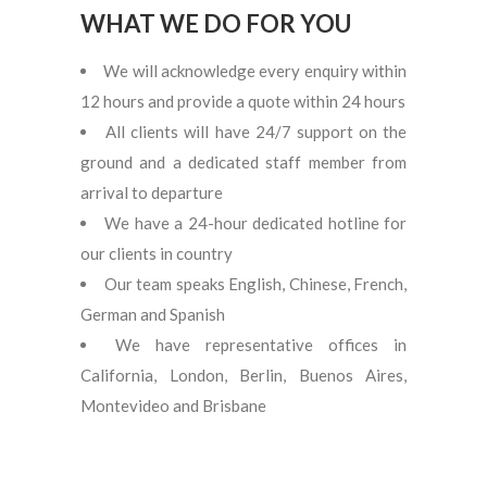
WHAT WE DO FOR YOU
We will acknowledge every enquiry within
12 hours and provide a quote within 24 hours
All clients will have 24/7 support on the
ground and a dedicated staff member from
arrival to departure
We have a 24-hour dedicated hotline for
our clients in country
Our team speaks English, Chinese, French,
German and Spanish
We have representative offices in
California, London, Berlin, Buenos Aires,
Montevideo and Brisbane