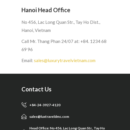
Hanoi Head Office
No 456, Lac Long Quan Str., Tay Ho Dist.,
Hanoi, Vietnam
Call Mr. Thang Phan 24/07 at: +84. 1234 68
69 96
Email:
sales@luxurytravelvietnam.com
Contact Us
+84-24-3927-4120
sales@luxtraveldmc.com
Head Office: No 456, Lac Long Quan Str., Tay Ho