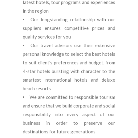
latest hotels, tour programs and experiences
in the region
Our longstanding relationship with our
suppliers ensures competitive prices and
quality services for you
Our travel advisors use their extensive
personal knowledge to select the best hotels
to suit client’s preferences and budget, from
4-star hotels bursting with character to the
smartest international hotels and deluxe
beach resorts
We are committed to responsible tourism
and ensure that we build corporate and social
responsibility into every aspect of our
business in order to preserve our
destinations for future generations