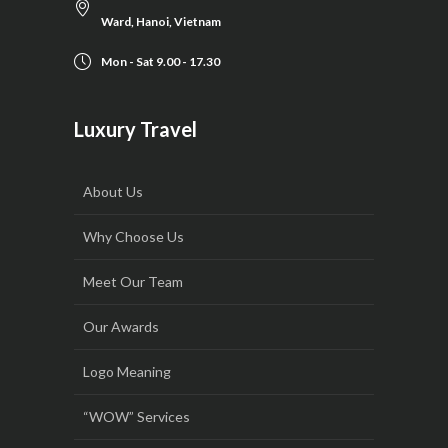
Ward, Hanoi, Vietnam
Mon - Sat 9.00 - 17.30
Luxury Travel
About Us
Why Choose Us
Meet Our Team
Our Awards
Logo Meaning
“WOW” Services