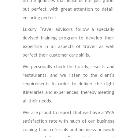
on the qualities that make us not just good,
but perfect, with great attention to detail,
ensuring perfect
Luxury Travel advisors follow a specially
devised training program to develop their
expertise in all aspects of travel, as well
perfect their customer care skills.
We personally check the hotels, resorts and
restaurants, and we listen to the client’s
requirements in order to deliver the right
itineraries and experiences, thereby meeting
all their needs.
We are proud to report that we have a 99%
satisfaction rate with much of our business
coming from referrals and business network