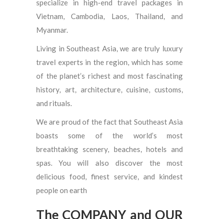
specialize in high-end travel packages in
Vietnam, Cambodia, Laos, Thailand, and
Myanmar.
Living in Southeast Asia, we are truly luxury
travel experts in the region, which has some
of the planet’s richest and most fascinating
history, art, architecture, cuisine, customs,
and rituals.
We are proud of the fact that Southeast Asia
boasts some of the world’s most
breathtaking scenery, beaches, hotels and
spas. You will also discover the most
delicious food, finest service, and kindest
people on earth
The COMPANY and OUR