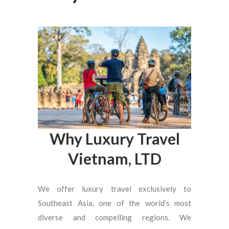
Why Luxury Travel
Vietnam, LTD
We offer luxury travel exclusively to
Southeast Asia, one of the world’s most
diverse and compelling regions. We