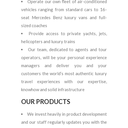
Operate our own fleet of air-conditioned
vehicles ranging from standard cars to 16-
seat Mercedes Benz luxury vans and full-
sized coaches
Provide access to private yachts, jets,
helicopters and luxury trains
Our team, dedicated to agents and tour
operators, will be your personal experience
managers and deliver you and your
customers the world’s most authentic luxury
travel experiences with our expertise,
knowhow and solid infrastructure
OUR PRODUCTS
We invest heavily in product development
and our staff regularly updates you with the