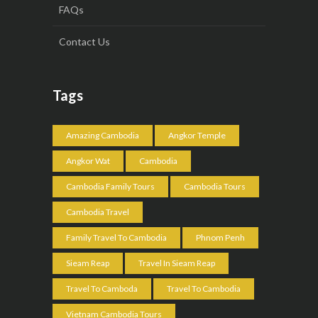
FAQs
Contact Us
Tags
Amazing Cambodia
Angkor Temple
Angkor Wat
Cambodia
Cambodia Family Tours
Cambodia Tours
Cambodia Travel
Family Travel To Cambodia
Phnom Penh
Sieam Reap
Travel In Sieam Reap
Travel To Camboda
Travel To Cambodia
Vietnam Cambodia Tours