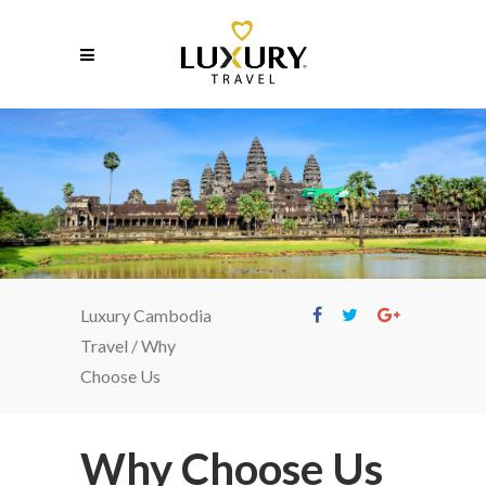
Why Choose Us
Luxury Cambodia
Travel
/
Why
Choose Us
Why Choose Us