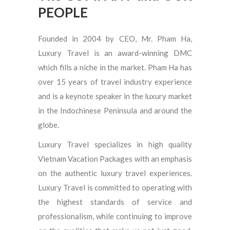
PEOPLE
Founded in 2004 by CEO, Mr. Pham Ha,
Luxury Travel is an award-winning DMC
which fills a niche in the market. Pham Ha has
over 15 years of travel industry experience
and is a keynote speaker in the luxury market
in the Indochinese Peninsula and around the
globe.
Luxury Travel specializes in high quality
Vietnam Vacation Packages with an emphasis
on the authentic luxury travel experiences.
Luxury Travel is committed to operating with
the highest standards of service and
professionalism, while continuing to improve