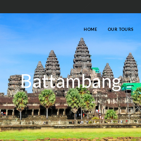
HOME
OUR TOURS
Battambang