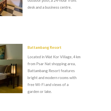
outdoor pool, a 24-hour front
desk and a business centre.
Battambang Resort
Located in Wat Kor Village, 4 km
from Psar Nat shopping area,
Battambang Resort features
bright and modern rooms with
free Wi-Fi and views of a
garden or lake.