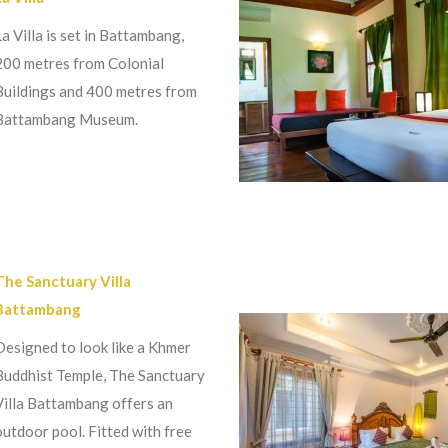
La Villa is set in Battambang,
200 metres from Colonial
Buildings and 400 metres from
Battambang Museum.
The Sanctuary Villa
Battambang
Designed to look like a Khmer
Buddhist Temple, The Sanctuary
Villa Battambang offers an
outdoor pool. Fitted with free