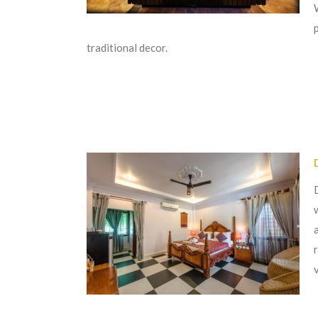
traditional decor.