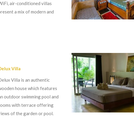
WiFi, air-conditioned villas
present a mix of modern and
Delux Villa
Delux Villa is an authentic
wooden house which features
an outdoor swimming pool and
rooms with terrace offering
views of the garden or pool.