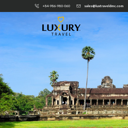
+84-986-980-060
sales@luxtraveldmc.com