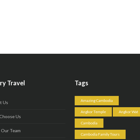
ry Travel
Tags
Amazing Cambodia
t Us
Angkor Temple
Angkor Wat
Choose Us
Cambodia
 Our Team
Cambodia Family Tours