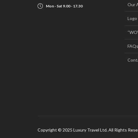
Our 
Mon - Sat 9.00 - 17.30
Logo
“WOW
FAQ
Cont
Copyright © 2025 Luxury Travel Ltd. All Rights Res