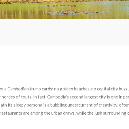
ous Cambodian trump cards: no golden beaches, no capital city buzz,
 hordes of touts. In fact, Cambodia’s second largest city is one in per
h its sleepy persona is a bubbling undercurrent of creativity, ofte
 restaurants are among the urban draws, while the lush surrounding c