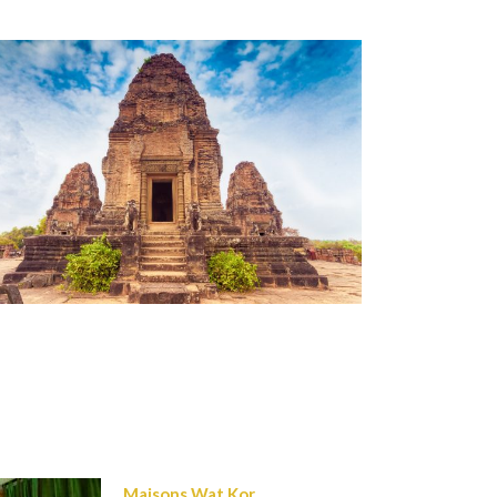
Maisons Wat Kor