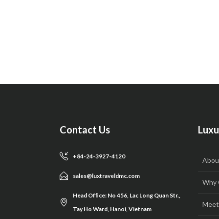
Contact Us
Luxu
+84-24-3927-4120
Abou
sales@luxtraveldmc.com
Why 
Head Office: No 456, Lac Long Quan Str.,
Meet
Tay Ho Ward, Hanoi, Vietnam