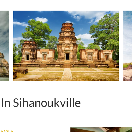
 In Sihanoukville
La Villa