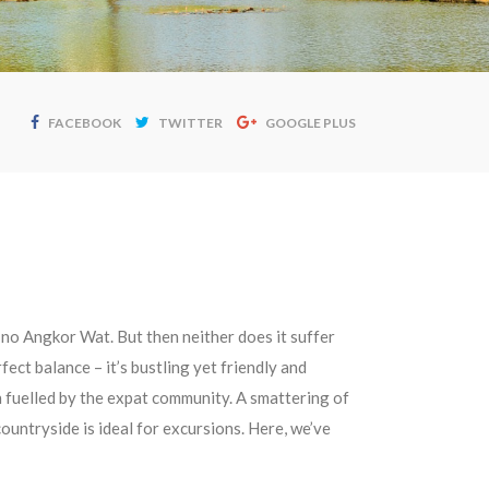
FACEBOOK
TWITTER
GOOGLE PLUS
 no Angkor Wat. But then neither does it suffer
fect balance – it’s bustling yet friendly and
n fuelled by the expat community. A smattering of
ountryside is ideal for excursions. Here, we’ve