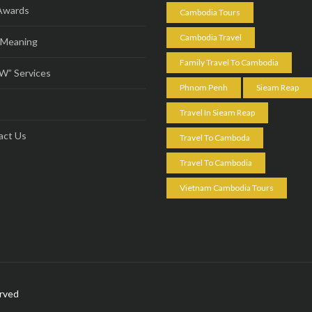
Awards
Cambodia Tours
Cambodia Travel
 Meaning
Family Travel To Cambodia
” Services
Phnom Penh
Sieam Reap
s
Travel In Sieam Reap
act Us
Travel To Camboda
Travel To Cambodia
Vietnam Cambodia Tours
erved