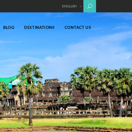
ENGLISH
BLOG
DESTINATIONS
CONTACT US