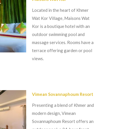
Located in the heart of Khmer
Wat Kor Village, Maisons Wat
Kor is a boutique hotel with an
outdoor swimming pool and
massage services. Rooms have a
terrace offering garden or pool
views.
Vimean Sovannaphoum Resort
Presenting a blend of Khmer and
modern design, Vimean
Sovannaphoum Resort offers an