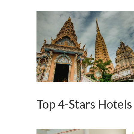
Top 4-Stars Hotels