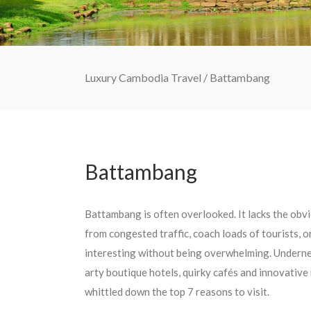
Luxury Cambodia Travel
/
Battambang
Battambang
Battambang is often overlooked. It lacks the obvi
from congested traffic, coach loads of tourists, or
interesting without being overwhelming. Underneat
arty boutique hotels, quirky cafés and innovative
whittled down the top 7 reasons to visit.