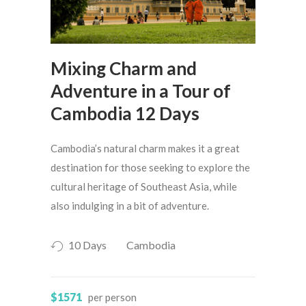
Mixing Charm and
Adventure in a Tour of
Cambodia 12 Days
Cambodia’s natural charm makes it a great
destination for those seeking to explore the
cultural heritage of Southeast Asia, while
also indulging in a bit of adventure.
10 Days
Cambodia
$1571
per person