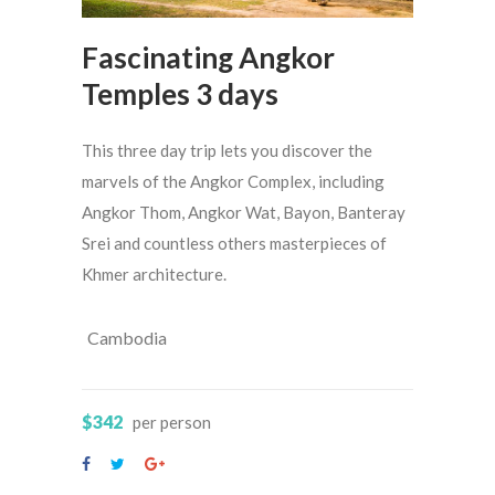
Fascinating Angkor
Temples 3 days
This three day trip lets you discover the
marvels of the Angkor Complex, including
Angkor Thom, Angkor Wat, Bayon, Banteray
Srei and countless others masterpieces of
Khmer architecture.
Cambodia
$342
per person