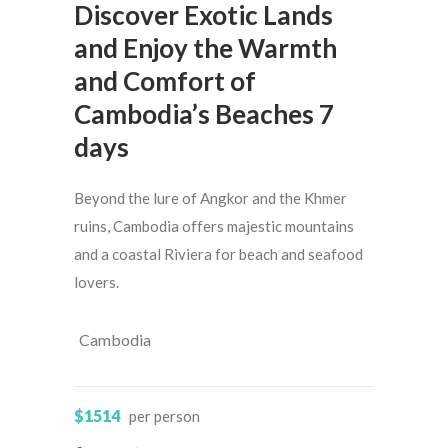
Discover Exotic Lands
and Enjoy the Warmth
and Comfort of
Cambodia’s Beaches 7
days
Beyond the lure of Angkor and the Khmer
ruins, Cambodia offers majestic mountains
and a coastal Riviera for beach and seafood
lovers.
Cambodia
$1514
per person