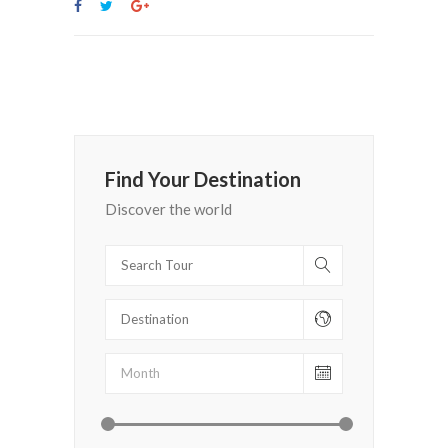
Find Your Destination
Discover the world