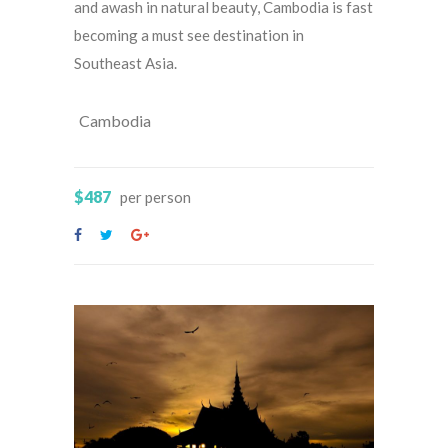
and awash in natural beauty, Cambodia is fast
becoming a must see destination in
Southeast Asia.
Cambodia
$487
per person