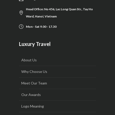
Head Office: No 456, Lac Long Quan Str., Tay Ho
Ward, Hanoi, Vietnam
Mon - Sat 9.00 - 17.30
Luxury Travel
About Us
Why Choose Us
Meet Our Team
Our Awards
Logo Meaning