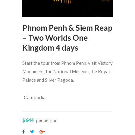
Phnom Penh & Siem Reap
– Two Worlds One
Kingdom 4 days
Start the tour from Phnom Penh, visit Victory
Monument, the National Museum, the Royal
Palace and Silver Pagoda.
Cambodia
$644
per person