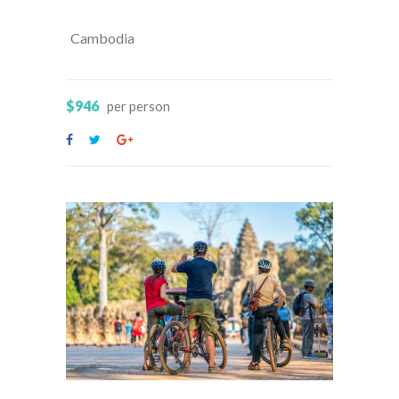
Cambodia
$946
per person