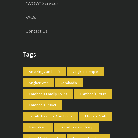
“WOW” Services
FAQs
Contact Us
Tags
Amazing Cambodia
Angkor Temple
Angkor Wat
Cambodia
Cambodia Family Tours
Cambodia Tours
Cambodia Travel
Family Travel To Cambodia
Phnom Penh
Sieam Reap
Travel In Sieam Reap