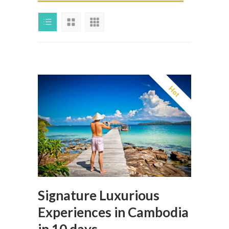
Hot
Signature Luxurious
Experiences in Cambodia
in 10 days