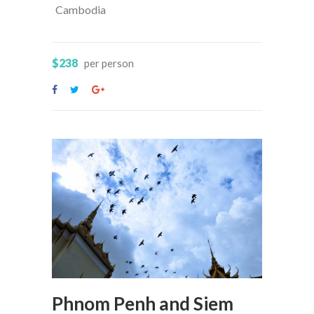
Cambodia
$238
per person
Phnom Penh and Siem