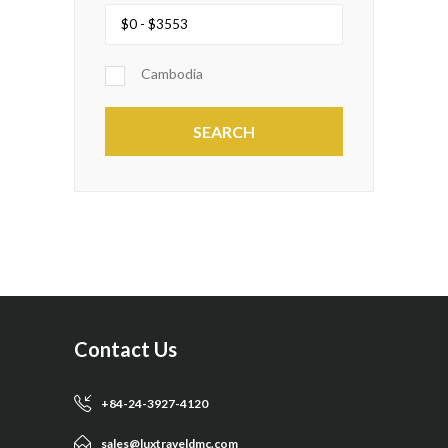
Cambodia
Contact Us
+84-24-3927-4120
sales@luxtraveldmc.com