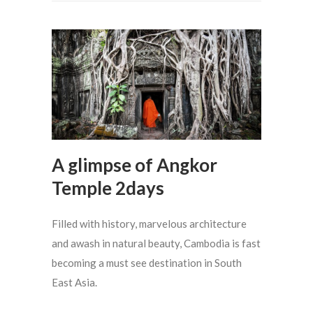
A glimpse of Angkor
Temple 2days
Filled with history, marvelous architecture
and awash in natural beauty, Cambodia is fast
becoming a must see destination in South
East Asia.