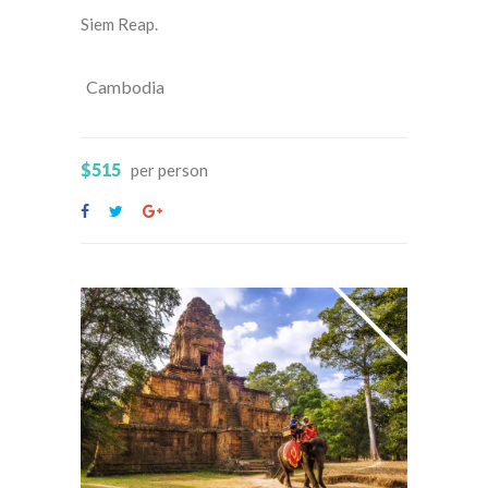
Siem Reap.
Cambodia
$515
per person