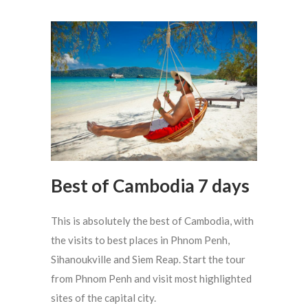
Best of Cambodia 7 days
This is absolutely the best of Cambodia, with
the visits to best places in Phnom Penh,
Sihanoukville and Siem Reap. Start the tour
from Phnom Penh and visit most highlighted
sites of the capital city.