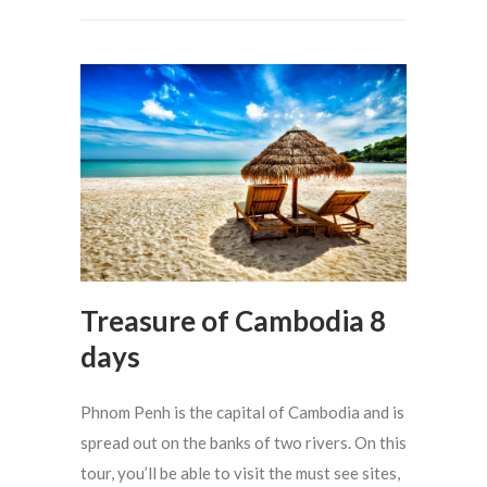
Treasure of Cambodia 8
days
Phnom Penh is the capital of Cambodia and is
spread out on the banks of two rivers. On this
tour, you’ll be able to visit the must see sites,