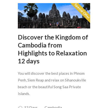
Special Offer
Discover the Kingdom of
Cambodia from
Highlights to Relaxation
12 days
You will discover the best places in Phnom
Penh, Siem Reap and relax on Sihanoukville
beach or the beautiful Song Saa Private
Islands.
12 Days
Cambodia