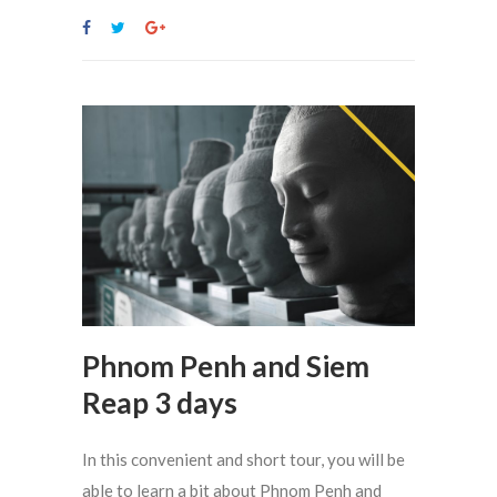
Phnom Penh and Siem
Reap 3 days
In this convenient and short tour, you will be
able to learn a bit about Phnom Penh and