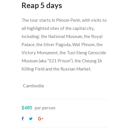
Reap 5 days
The tour starts in Phnom Penh, with visits to
all highlighted sites of the capital city,
including: the National Museum, the Royal
Palace, the Silver Pagoda, Wat Phnom, the
Victory Monument, the Tuol Sleng Genocide
Museum (aka “S21 Prison”), the Cheung Ek
Killing Field and the Russian Market.
Cambodia
$685
per person