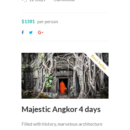
$1381
per person
Best Seller
Majestic Angkor 4 days
Filled with history, marvelous architecture