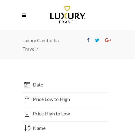
Luxury Cambodia
Travel
/
Date
Price Low to High
Price High to Low
Name