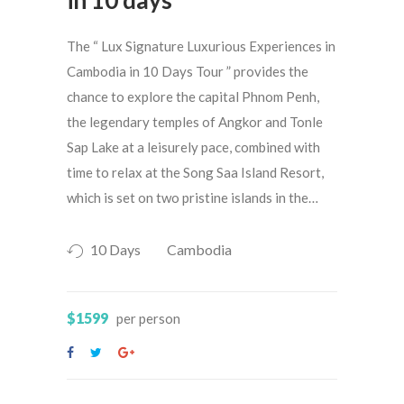
The “ Lux Signature Luxurious Experiences in
Cambodia in 10 Days Tour ” provides the
chance to explore the capital Phnom Penh,
the legendary temples of Angkor and Tonle
Sap Lake at a leisurely pace, combined with
time to relax at the Song Saa Island Resort,
which is set on two pristine islands in the…
10 Days
Cambodia
$1599
per person