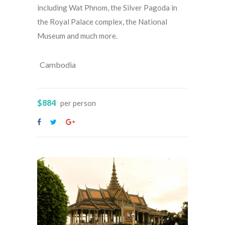
including Wat Phnom, the Silver Pagoda in
the Royal Palace complex, the National
Museum and much more.
Cambodia
$884
per person